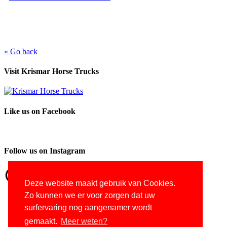
« Go back
Visit Krismar Horse Trucks
Like us on Facebook
Follow us on Instagram
Deze website maakt gebruik van Cookies.
Zo kunnen we er voor zorgen dat uw
surfervaring nog aangenamer wordt
gemaakt.
Meer weten?