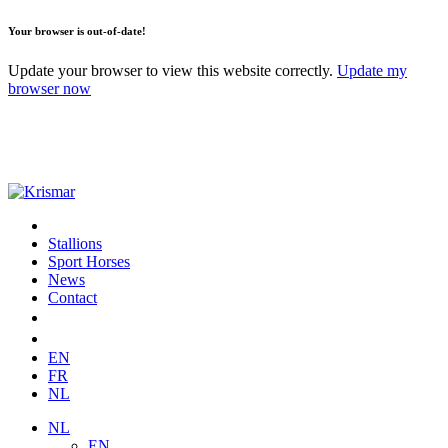
Your browser is out-of-date!
Update your browser to view this website correctly.
Update my
browser now
Stallions
Sport Horses
News
Contact
EN
FR
NL
NL
EN