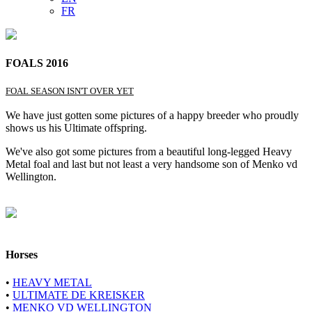
FR
FOALS 2016
FOAL SEASON ISN'T OVER YET
We have just gotten some pictures of a happy breeder who proudly
shows us his Ultimate offspring.
We've also got some pictures from a beautiful long-legged Heavy
Metal foal and last but not least a very handsome son of Menko vd
Wellington.
Horses
•
HEAVY METAL
•
ULTIMATE DE KREISKER
•
MENKO VD WELLINGTON